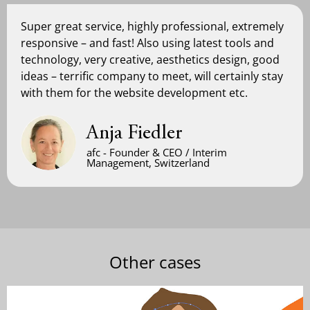
Super great service, highly professional, extremely
responsive – and fast! Also using latest tools and
technology, very creative, aesthetics design, good
ideas – terrific company to meet, will certainly stay
with them for the website development etc.
Anja Fiedler
afc - Founder & CEO / Interim
Management, Switzerland
Other cases