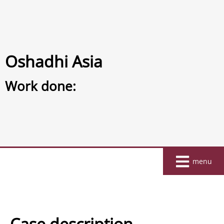
Oshadhi Asia
Work done:
Home
menu
About
Work
Clients
Case description