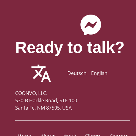
Ready to talk?
Deutsch
English
COONVO, LLC.
530-B Harkle Road, STE 100
Santa Fe, NM 87505, USA