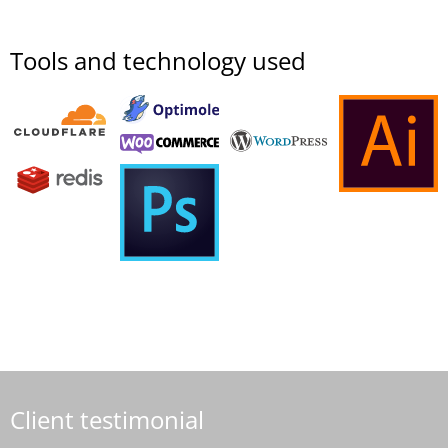
Tools and technology used
Client testimonial