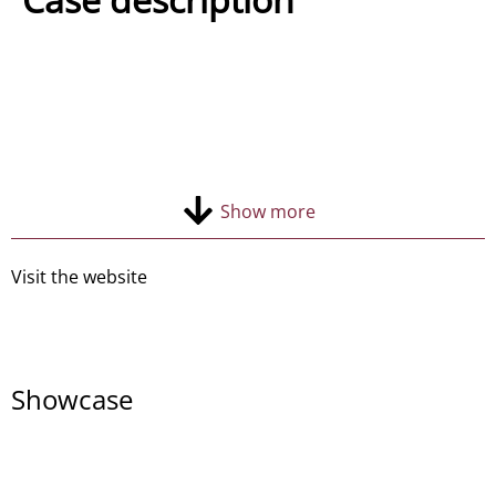
Contact
Show more
Visit the website
Showcase