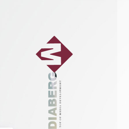
MEDIABERG
ON THE TOP OF MEDIA DEVELOPMENT