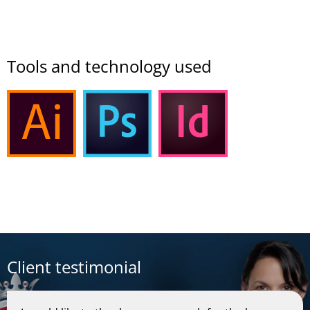
Tools and technology used
Client testimonial