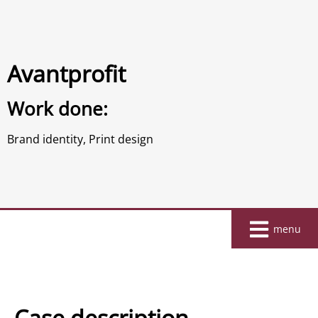
Avantprofit
Work done:
Brand identity
,
Print design
Home
menu
About
Work
Clients
Case description