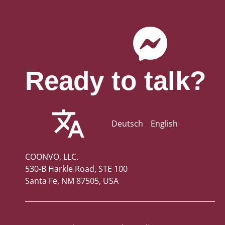
Ready to talk?
Deutsch
English
COONVO, LLC.
530-B Harkle Road, STE 100
Santa Fe, NM 87505, USA