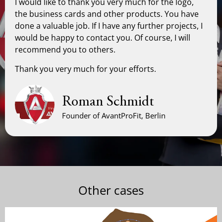
I would like to thank you very much for the logo,
the business cards and other products. You have
done a valuable job. If I have any further projects, I
would be happy to contact you. Of course, I will
recommend you to others.
Thank you very much for your efforts.
Roman Schmidt
Founder of AvantProFit, Berlin
Other cases