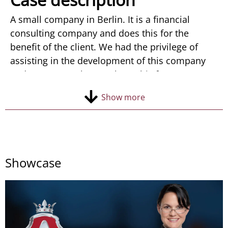
Contact
A small company in Berlin. It is a financial
consulting company and does this for the
benefit of the client. We had the privilege of
assisting in the development of this company
and we are very happy about this fact.
At the beginning of its growth, Avantprofit was
Show more
looking for an agency able to hear and
implement in logo the color and ideas of the
founder. The company logo had to convey
luxury, success and reliability. After some
attempts, we managed to do what other
Showcase
agencies could not. We created a logo that
combines all the qualities of a company. We
were also created a lot of printed materials for
the company.