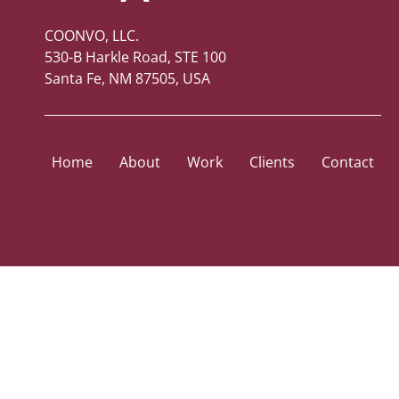
COONVO, LLC.
530-B Harkle Road, STE 100
Santa Fe, NM 87505, USA
Home
About
Work
Clients
Contact