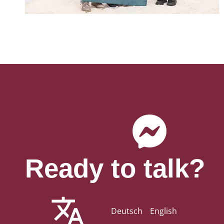
Ready to talk?
Deutsch
English