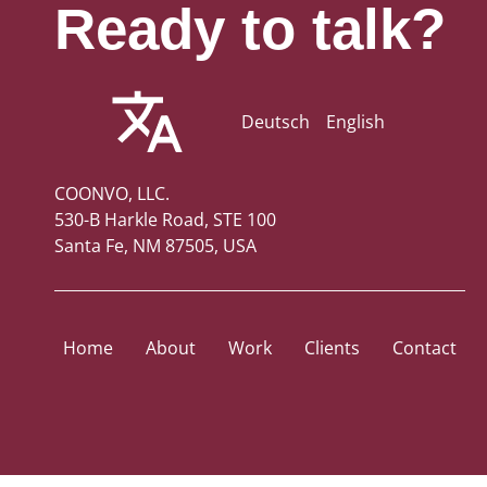
Ready to talk?
Deutsch
English
COONVO, LLC.
530-B Harkle Road, STE 100
Santa Fe, NM 87505, USA
Home
About
Work
Clients
Contact